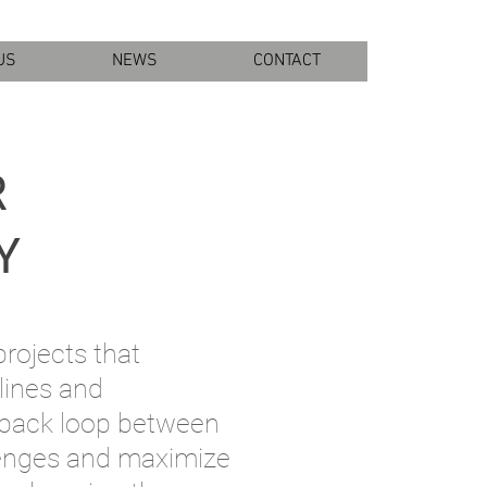
US
NEWS
CONTACT
R
Y
projects that
lines and
dback loop bet
ween
llenges and maximize