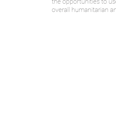
th
e opportunities to
us
overall
humanitarian a
© 2018 by Friendship Products.