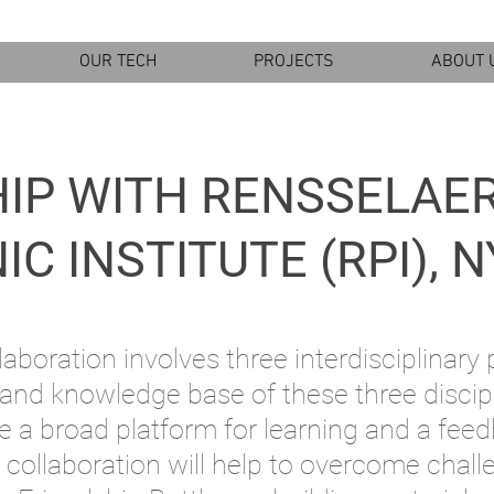
OUR TECH
PROJECTS
ABOUT 
IP WITH RENSSELAE
C INSTITUTE (RPI), N
aboration involves three interdisciplinary 
 and knowledge base of these three discip
e a broad platform for learning and a fee
 collaboration will help to overcome cha