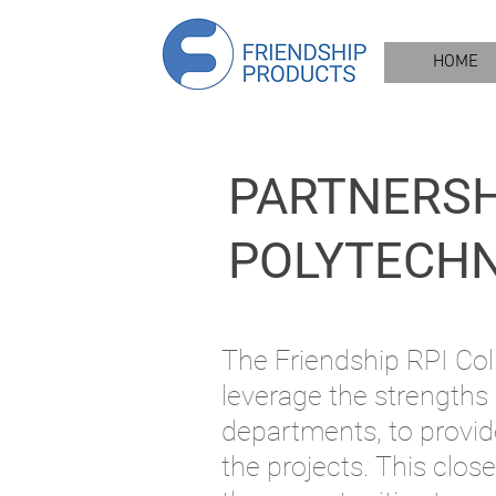
HOME
PARTNERSH
POLYTECHNI
The Friendship RPI Coll
leverage
the strengths
departme
nts, to
provid
the projects. This
close