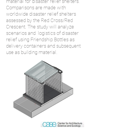
m
aterial for
disaster relief shelters.
Comparisons are made with
worldwide disaste
r relief shelters
assessed by the Red Cross/Red
Crescent.
The study will analyze
scenarios and
logistics of disaster
relief using Friendship Bottles as
delivery con
tainers and
subsequent
use as building material.