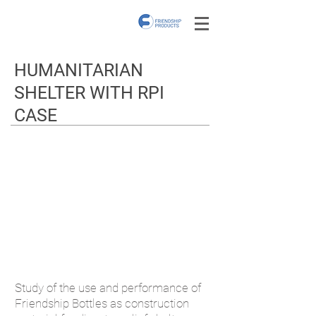
HUMANITARIAN
SHELTER WITH RPI
CASE
Study of the use and performance of
Friendship Bottles as construction